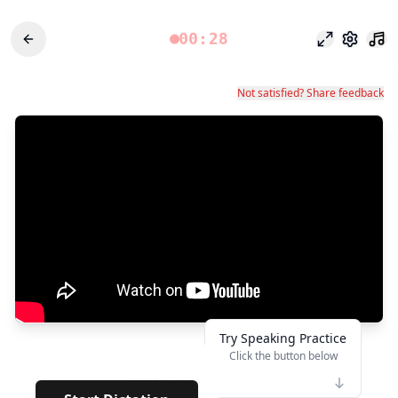
00:28
Modo enfoq
Configu
Not satisfied? Share feedback
Try Speaking Practice
Click the button below
👆
******
· · · · · · ·