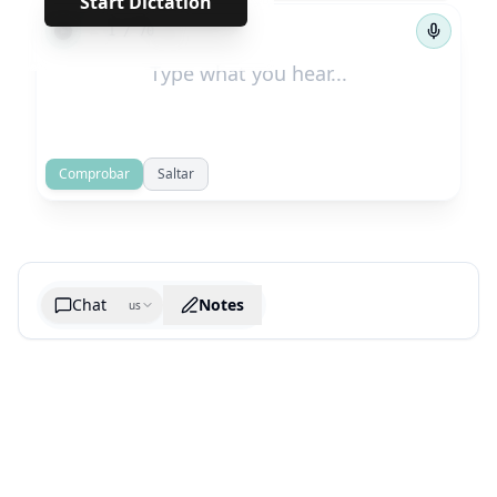
Start Dictation
←
→
1
/
70
Comprobar
Saltar
Chat
Notes
us
Generate cheatsheet image
What are the key takeaways?
What are the juciest quotes?