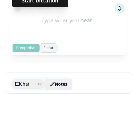
Start Dictation
←
→
1
/
415
Comprobar
Saltar
Chat
Notes
us
Generate cheatsheet image
What are the key takeaways?
What are the juciest quotes?