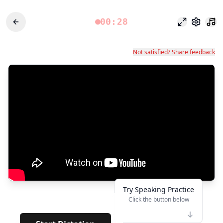
00:28
Modo enfoq
Configu
Not satisfied? Share feedback
Try Speaking Practice
Click the button below
👆
***
· · · · ·