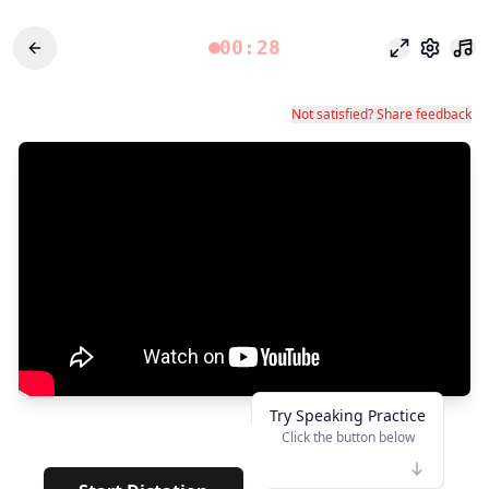
00:28
Modo enfoq
Configu
Not satisfied? Share feedback
Try Speaking Practice
Click the button below
👆
*
· · · · · · · ·