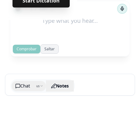
Start Dictation
←
→
1
/
3267
Comprobar
Saltar
Chat
Notes
us
Generate cheatsheet image
What are the key takeaways?
What are the juciest quotes?