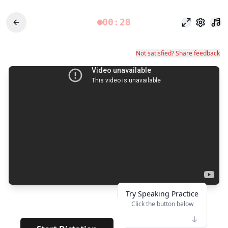
00:28
Modo enfoq
Configu
Not satisfied? Share feedback
Try Speaking Practice
Click the button below
👆
**
·