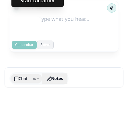
Start Dictation
←
→
1
/
306
Comprobar
Saltar
Chat
Notes
us
Generate cheatsheet image
What are the key takeaways?
What are the juciest quotes?