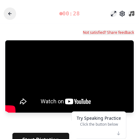
00:28
Modo enfoq
Configu
Not satisfied? Share feedback
Try Speaking Practice
Click the button below
👆
*****