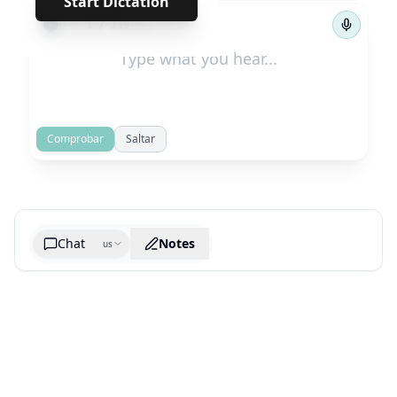
Start Dictation
←
→
1
/
119
Comprobar
Saltar
Chat
Notes
us
Generate cheatsheet image
What are the key takeaways?
What are the juciest quotes?