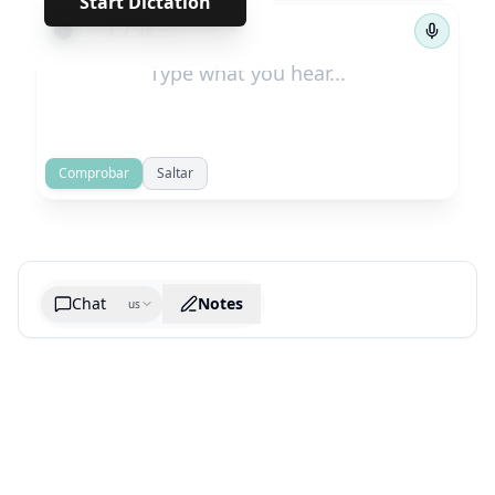
Start Dictation
←
→
1
/
10
Comprobar
Saltar
Chat
Notes
us
Generate cheatsheet image
What are the key takeaways?
What are the juciest quotes?