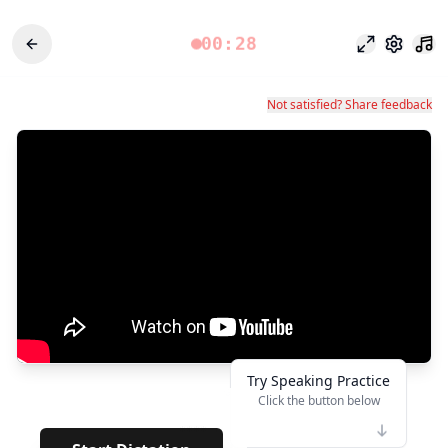
00:28
Modo enfoq
Configu
Not satisfied? Share feedback
Try Speaking Practice
Click the button below
👆
****
· · ·