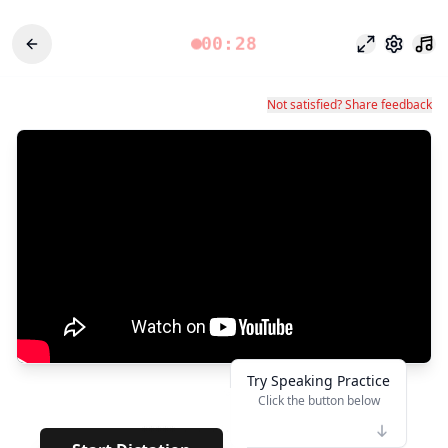
00:28
Modo enfoq
Configu
Not satisfied? Share feedback
Try Speaking Practice
Click the button below
👆
*****
· · · · · · · ·