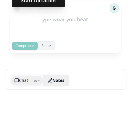
Start Dictation
←
→
1
/
209
Comprobar
Saltar
Chat
Notes
us
Generate cheatsheet image
What are the key takeaways?
What are the juciest quotes?