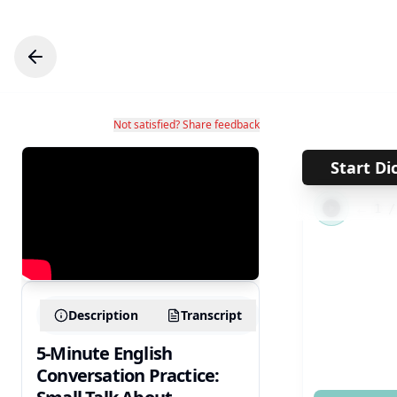
Not satisfied? Share feedback
Start Di
←
1
Description
Transcript
5-Minute English
Conversation Practice: