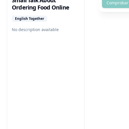
Small Talk About
Comprobar
Ordering Food Online
English Together
No description available