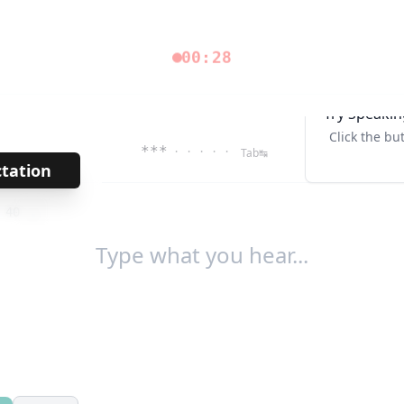
00:28
Try Speakin
Click the bu
***
· · · · ·
Tab↹
ctation
→
/
40