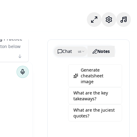
Modo enfoque
Configuració
g Practice
tton below
Chat
Notes
us
Generate
cheatsheet
image
What are the key
takeaways?
What are the juciest
quotes?