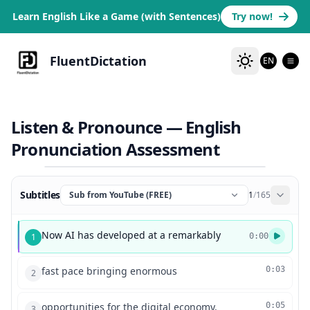
Learn English Like a Game (with Sentences)
Try now!
FluentDictation
EN
Listen & Pronounce — English
Pronunciation Assessment
Subtitles
Sub from YouTube (FREE)
1
/
165
Now AI has developed at a remarkably
1
0:00
fast pace bringing enormous
0:03
2
opportunities for the digital economy.
0:05
3