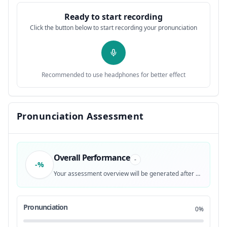
transform this Vietnamese podcast text
0:28
12
Ready to start recording
Click the button below to start recording your pronunciation
into natural speech.
0:30
13
It is done with authentic intonation,
0:35
14
Recommended to use headphones for better effect
accurate tones, and welltimed pauses.
0:38
15
The AI generated voice could even
0:41
Pronunciation Assessment
16
standardize abbreviations and foreign
0:43
17
Overall Performance
-
-%
loan words, a pug most international
0:46
18
Your assessment overview will be generated after recording
texttospech tools have yet to master.
0:48
19
Pronunciation
0%
Vietnamese is a highly tonal language
0:53
20