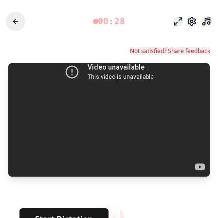
00:28
Focus Mode
Settings
Not satisfied? Share feedback