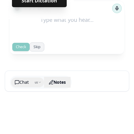
Start Dictation
←
→
1
/
177
Check
Skip
Chat
Notes
us
Generate cheatsheet image
What are the key takeaways?
What are the juciest quotes?