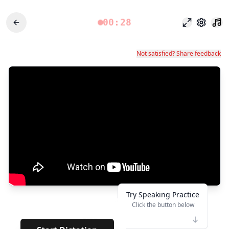
00:28
Focus Mode
Settings
Not satisfied? Share feedback
Try Speaking Practice
Click the button below
👆
*****
· · · · · ·