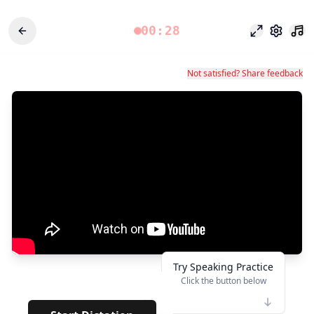
00:28
Focus Mode
Settings
Not satisfied? Share feedback
Try Speaking Practice
Click the button below
👆
**