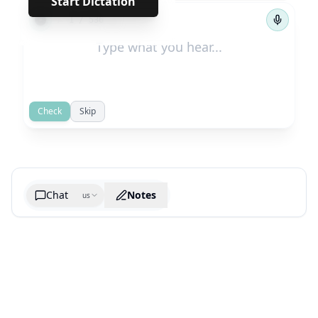
Start Dictation
←
→
1
/
536
Check
Skip
Chat
Notes
us
Generate cheatsheet image
What are the key takeaways?
What are the juciest quotes?