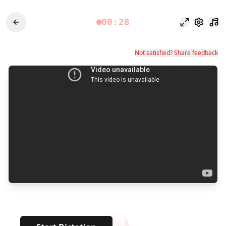
00:28
Focus Mode
Settings
Not satisfied? Share feedback