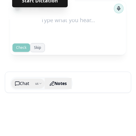
Start Dictation
←
→
1
/
416
Check
Skip
Chat
Notes
us
Generate cheatsheet image
What are the key takeaways?
What are the juciest quotes?