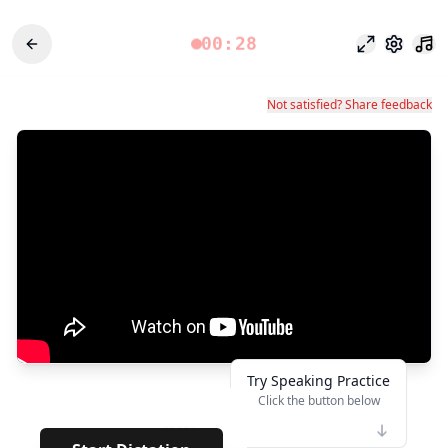
00:28
Focus Mode
Settings
Not satisfied? Share feedback
Try Speaking Practice
Click the button below
👆
*****
· · · · ·