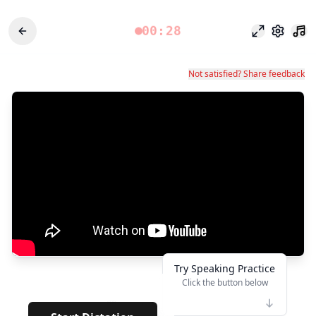
00:28
Focus Mode
Settings
Not satisfied? Share feedback
Try Speaking Practice
Click the button below
👆
**
· · · · · · · ·