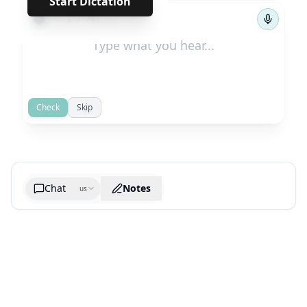
Start Dictation
←
→
1
/
781
Check
Skip
Chat
Notes
us
Generate cheatsheet image
What are the key takeaways?
What are the juciest quotes?