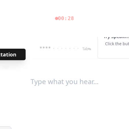
00:28
Try Speakin
Click the bu
****
· · · · · · ·
Tab↹
ctation
→
/
299