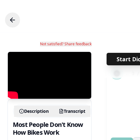
Not satisfied? Share feedback
Start Di
←
1
Description
Transcript
Most People Don't Know
How Bikes Work