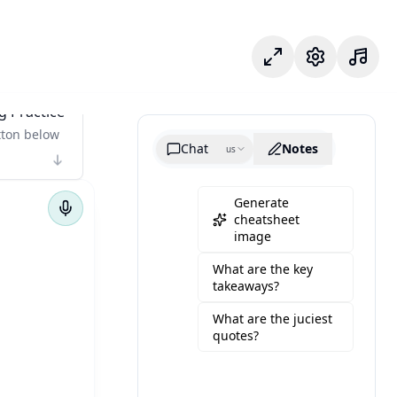
Focus Mode
Settings
g Practice
tton below
Chat
Notes
us
Generate
cheatsheet
image
What are the key
takeaways?
What are the juciest
quotes?