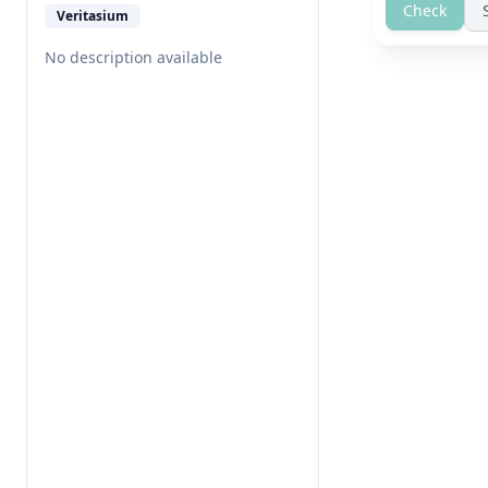
Check
Veritasium
No description available