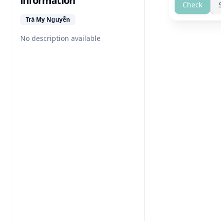
information
Check
Trà My Nguyễn
No description available