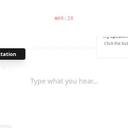
00:28
Try Speakin
Click the bu
***
· · · · · · · · · · · · · · · · · · · · · · · · · ·
Tab↹
ctation
→
/
42