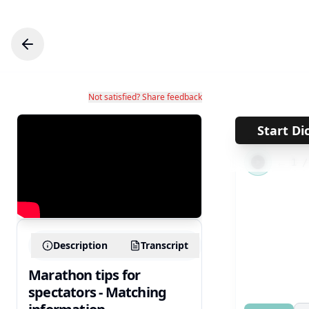
Not satisfied? Share feedback
Start Di
←
1
Description
Transcript
Marathon tips for
spectators - Matching