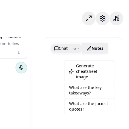
Focus Mode
Settings
g Practice
tton below
Chat
Notes
us
Generate
cheatsheet
image
What are the key
takeaways?
What are the juciest
quotes?