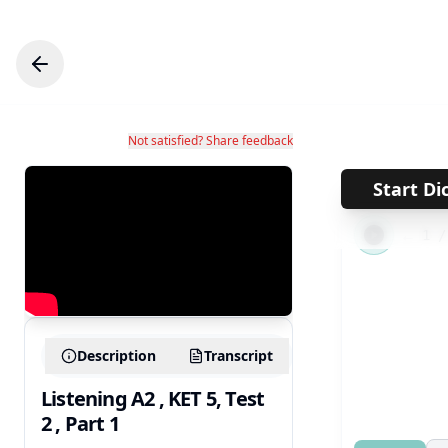
Not satisfied? Share feedback
Start Di
←
1
Description
Transcript
Listening A2 , KET 5, Test
2 , Part 1