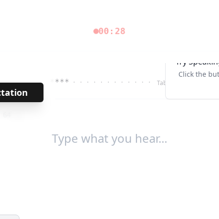
00:29
Try Speakin
Click the bu
****
· · · · · · · · · · · ·
Tab↹
ctation
→
/
64