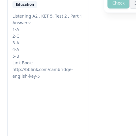
Check
Education
Listening A2 , KET 5, Test 2 , Part 1

Answers:

1-A

2-C

3-A

4-A

5-B

Link Book: 
http://bblink.com/cambridge-
english-key-5