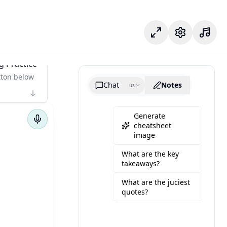
Focus Mode
Settings
g Practice
tton below
Chat
Notes
us
Generate
cheatsheet
image
What are the key
takeaways?
What are the juciest
quotes?