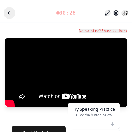
00:28
Focus Mode
Settings
Not satisfied? Share feedback
Try Speaking Practice
Click the button below