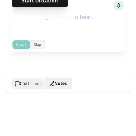
Start Dictation
←
→
1
/
693
Check
Skip
Chat
Notes
us
Generate cheatsheet image
What are the key takeaways?
What are the juciest quotes?