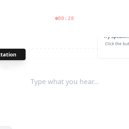
00:28
Try Speakin
Click the bu
**
· · · · · · · · · · · · · · · · · · · ·
Tab↹
ctation
→
/
520