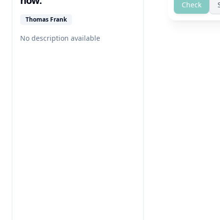
how.
Check
Thomas Frank
No description available