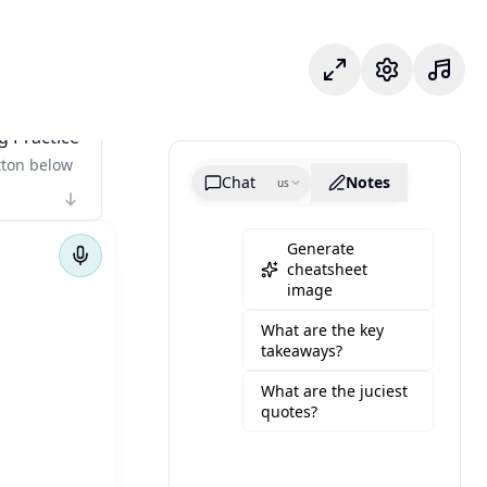
Focus Mode
Settings
g Practice
tton below
Chat
Notes
us
Generate
cheatsheet
image
What are the key
takeaways?
What are the juciest
quotes?