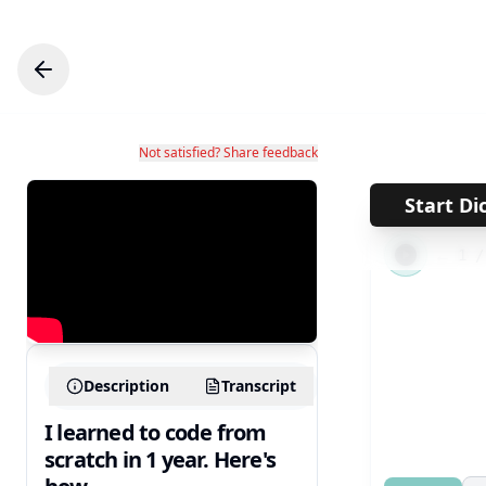
Not satisfied? Share feedback
Start Di
←
1
Description
Transcript
I learned to code from
scratch in 1 year. Here's