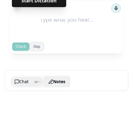
Start Dictation
←
→
1
/
183
Check
Skip
Chat
Notes
us
Generate cheatsheet image
What are the key takeaways?
What are the juciest quotes?