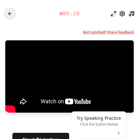
00:28
Focus Mode
Settings
Not satisfied? Share feedback
Try Speaking Practice
Click the button below
👆
**
· · · · ·