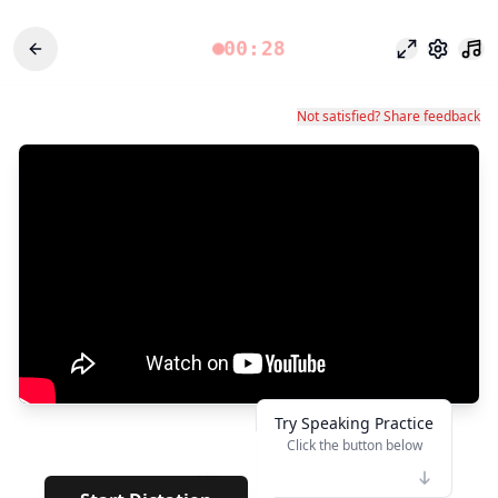
00:28
Focus Mode
Settings
Not satisfied? Share feedback
Try Speaking Practice
Click the button below
👆
***
· · · ·