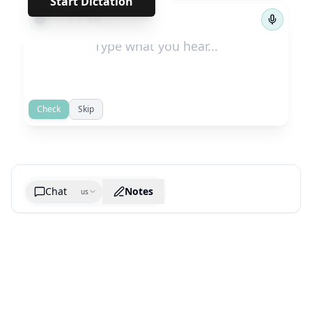
Start Dictation
←
→
1
/
998
Check
Skip
Chat
Notes
us
Generate cheatsheet image
What are the key takeaways?
What are the juciest quotes?