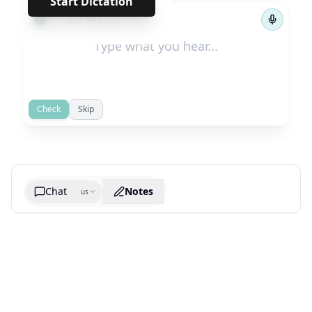
Start Dictation
←
→
1
/
811
Check
Skip
Chat
Notes
us
Generate cheatsheet image
What are the key takeaways?
What are the juciest quotes?