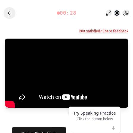
00:28
Focus Mode
Settings
Not satisfied? Share feedback
Try Speaking Practice
Click the button below
👆
****
· · ·