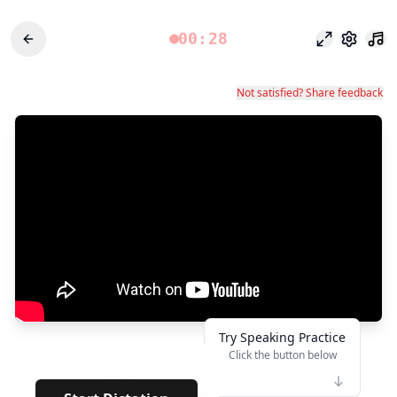
00:28
Focus Mode
Settings
Not satisfied? Share feedback
Try Speaking Practice
Click the button below
👆
*****
· · · · · · · · · · ·