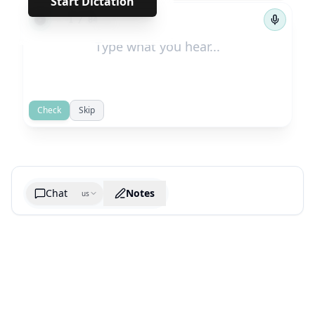
Start Dictation
←
→
1
/
84
Check
Skip
Chat
Notes
us
Generate cheatsheet image
What are the key takeaways?
What are the juciest quotes?