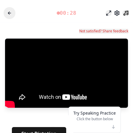
00:28
Focus Mode
Settings
Not satisfied? Share feedback
Try Speaking Practice
Click the button below
👆
**
· · · · ·