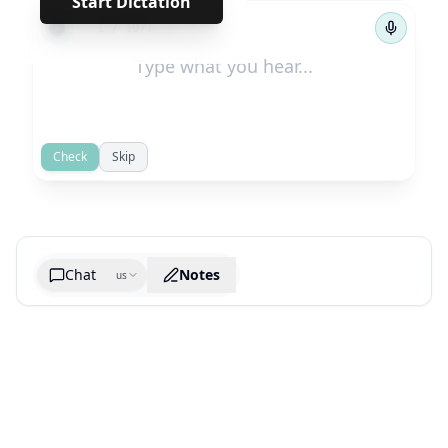
Start Dictation
←
→
1
/
1071
Check
Skip
Chat
Notes
us
Generate cheatsheet image
What are the key takeaways?
What are the juciest quotes?