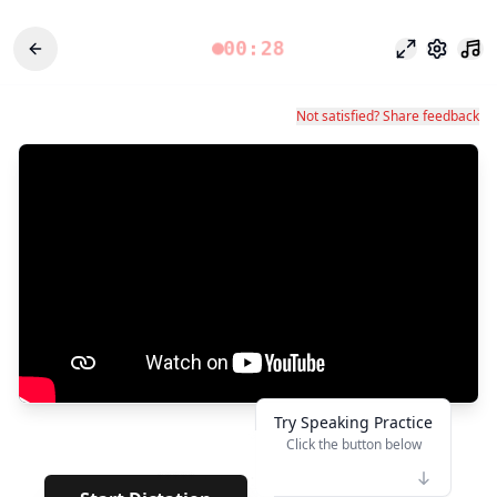
00:28
Focus Mode
Settings
Not satisfied? Share feedback
Try Speaking Practice
Click the button below
👆
*****
· · · · · · · ·