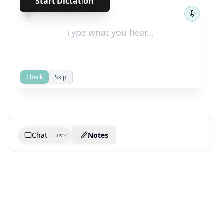
Start Dictation
←
→
1
/
129
Check
Skip
Chat
Notes
us
Generate cheatsheet image
What are the key takeaways?
What are the juciest quotes?