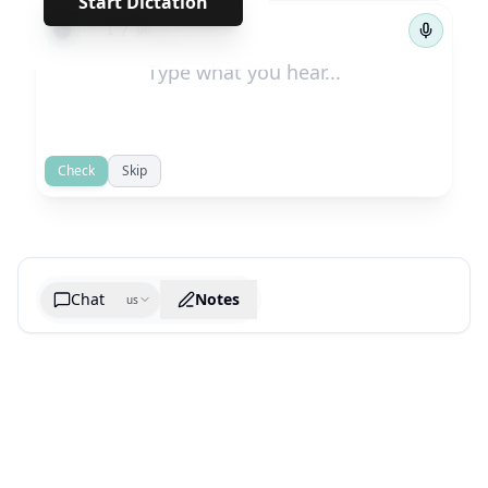
Start Dictation
←
→
1
/
96
Check
Skip
Chat
Notes
us
Generate cheatsheet image
What are the key takeaways?
What are the juciest quotes?