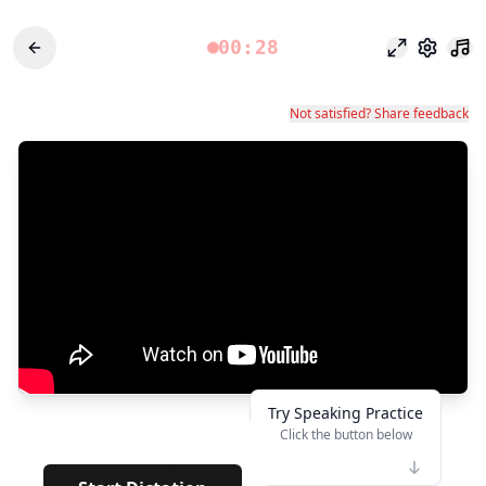
00:28
Focus Mode
Settings
Not satisfied? Share feedback
Try Speaking Practice
Click the button below
👆
**
· · · · · · · ·