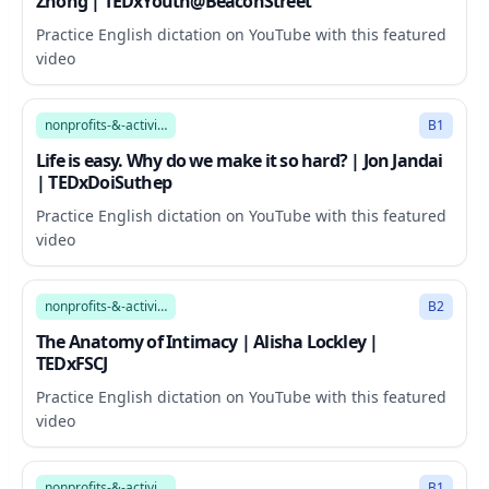
Zhong | TEDxYouth@BeaconStreet
Practice English dictation on YouTube with this featured
video
15:10
nonprofits-&-activism
B1
Life is easy. Why do we make it so hard? | Jon Jandai
| TEDxDoiSuthep
Practice English dictation on YouTube with this featured
video
7:41
nonprofits-&-activism
B2
The Anatomy of Intimacy | Alisha Lockley |
TEDxFSCJ
Practice English dictation on YouTube with this featured
video
14:24
nonprofits-&-activism
B1