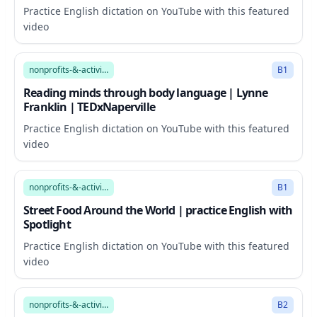
Practice English dictation on YouTube with this featured
video
11:58
nonprofits-&-activism
B1
Reading minds through body language | Lynne
Franklin | TEDxNaperville
Practice English dictation on YouTube with this featured
video
14:11
nonprofits-&-activism
B1
Street Food Around the World | practice English with
Spotlight
Practice English dictation on YouTube with this featured
video
10:59
nonprofits-&-activism
B2