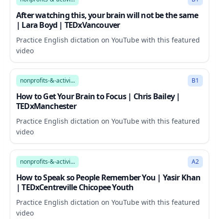
After watching this, your brain will not be the same
| Lara Boyd | TEDxVancouver
Practice English dictation on YouTube with this featured
video
15:56
nonprofits-&-activism
B1
How to Get Your Brain to Focus | Chris Bailey |
TEDxManchester
Practice English dictation on YouTube with this featured
video
17:32
nonprofits-&-activism
A2
How to Speak so People Remember You | Yasir Khan
| TEDxCentreville Chicopee Youth
Practice English dictation on YouTube with this featured
video