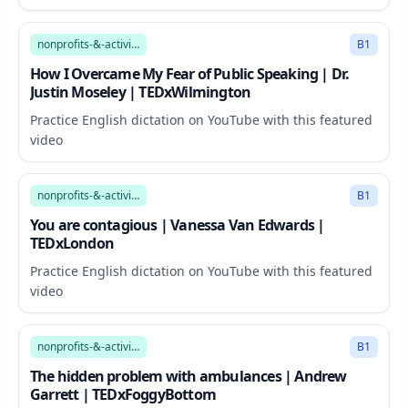
11:03
nonprofits-&-activism
B1
How I Overcame My Fear of Public Speaking | Dr.
Justin Moseley | TEDxWilmington
Practice English dictation on YouTube with this featured
video
18:17
nonprofits-&-activism
B1
You are contagious | Vanessa Van Edwards |
TEDxLondon
Practice English dictation on YouTube with this featured
video
16:38
nonprofits-&-activism
B1
The hidden problem with ambulances | Andrew
Garrett | TEDxFoggyBottom