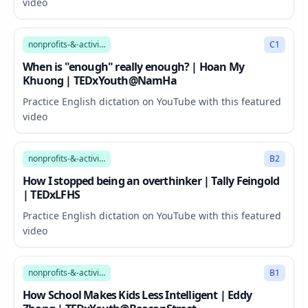
video
11:51
nonprofits-&-activism
C1
When is "enough" really enough? | Hoan My
Khuong | TEDxYouth@NamHa
Practice English dictation on YouTube with this featured
video
6:34
nonprofits-&-activism
B2
How I stopped being an overthinker | Tally Feingold
| TEDxLFHS
Practice English dictation on YouTube with this featured
video
8:44
nonprofits-&-activism
B1
How School Makes Kids Less Intelligent | Eddy