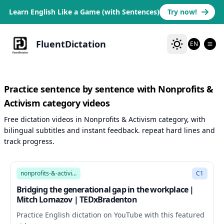
Learn English Like a Game (with Sentences)
Try now!
FluentDictation
EN
Practice sentence by sentence with Nonprofits &
Activism category videos
Free dictation videos in Nonprofits & Activism category, with
bilingual subtitles and instant feedback. repeat hard lines and
track progress.
9:24
nonprofits-&-activism
C1
Bridging the generational gap in the workplace |
Mitch Lomazov | TEDxBradenton
Practice English dictation on YouTube with this featured