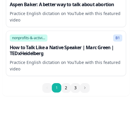
Aspen Baker: A better way to talk about abortion
Practice English dictation on YouTube with this featured
video
17:38
nonprofits-&-activism
B1
How to Talk Like a Native Speaker | Marc Green |
TEDxHeidelberg
Practice English dictation on YouTube with this featured
video
1
2
3
1