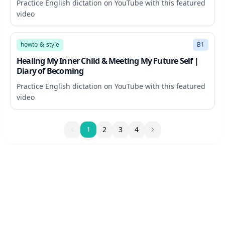
Practice English dictation on YouTube with this featured
video
12:28
howto-&-style
B1
Healing My Inner Child & Meeting My Future Self |
Diary of Becoming
Practice English dictation on YouTube with this featured
video
1
2
3
4
1