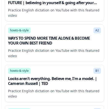
FUTURE | believing in yourself & going after your
goals
Practice English dictation on YouTube with this featured
video
38:47
howto-&-style
A2
WAYS TO SPEND MORE TIME ALONE & BECOME
YOUR OWN BEST FRIEND
Practice English dictation on YouTube with this featured
video
9:38
howto-&-style
B1
Looks aren't everything. Believe me, I'm a model. |
Cameron Russell | TED
Practice English dictation on YouTube with this featured
video
18:26