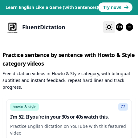
Learn English Like a Game (with Sentences)
Try now!
FluentDictation
EN
Practice sentence by sentence with Howto & Style
category videos
Free dictation videos in Howto & Style category, with bilingual
subtitles and instant feedback. repeat hard lines and track
progress.
12:33
howto-&-style
C2
I'm 52. If you're in your 30s or 40s watch this.
Practice English dictation on YouTube with this featured
video