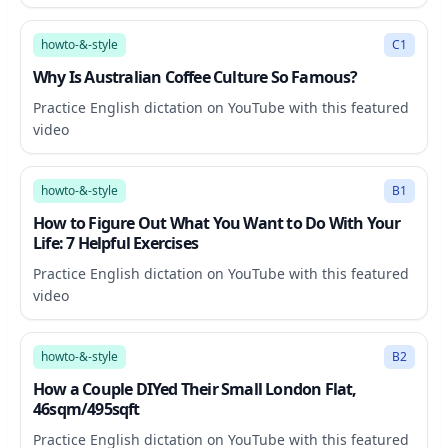
7:11
howto-&-style
C1
Why Is Australian Coffee Culture So Famous?
Practice English dictation on YouTube with this featured
video
17:25
howto-&-style
B1
How to Figure Out What You Want to Do With Your
Life: 7 Helpful Exercises
Practice English dictation on YouTube with this featured
video
21:50
howto-&-style
B2
How a Couple DIYed Their Small London Flat,
46sqm/495sqft
Practice English dictation on YouTube with this featured