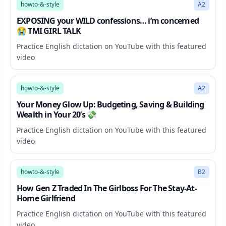
howto-&-style
A2
EXPOSING your WILD confessions… i’m concerned
😭 TMI GIRL TALK
Practice English dictation on YouTube with this featured
video
24:29
howto-&-style
A2
Your Money Glow Up: Budgeting, Saving & Building
Wealth in Your 20’s 💸
Practice English dictation on YouTube with this featured
video
14:04
howto-&-style
B2
How Gen Z Traded In The Girlboss For The Stay-At-
Home Girlfriend
Practice English dictation on YouTube with this featured
video