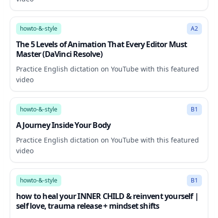
28:06
howto-&-style
A2
The 5 Levels of Animation That Every Editor Must
Master (DaVinci Resolve)
Practice English dictation on YouTube with this featured
video
9:12
howto-&-style
B1
A Journey Inside Your Body
Practice English dictation on YouTube with this featured
video
20:34
howto-&-style
B1
how to heal your INNER CHILD & reinvent yourself |
self love, trauma release + mindset shifts