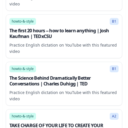
video
19:27
howto-&-style
B1
The first 20 hours -- how to learn anything | Josh
Kaufman | TEDxCSU
Practice English dictation on YouTube with this featured
video
11:48
howto-&-style
B1
The Science Behind Dramatically Better
Conversations | Charles Duhigg | TED
Practice English dictation on YouTube with this featured
video
36:43
howto-&-style
A2
TAKE CHARGE OF YOUR LIFE TO CREATE YOUR