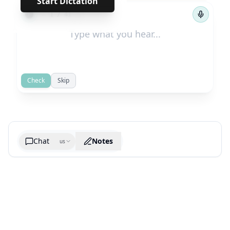
Start Dictation
←
→
1
/
41
Check
Skip
Chat
Notes
us
Generate cheatsheet image
What are the key takeaways?
What are the juciest quotes?