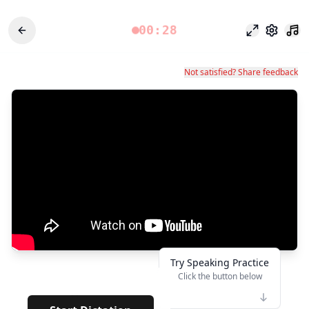
00:28
Focus Mode
Settings
Not satisfied? Share feedback
Try Speaking Practice
Click the button below
👆
**
· · · · · · · · · · · · · · ·