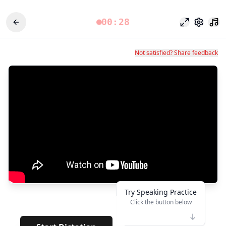
00:28
Fokusmodu
Einstel
Not satisfied? Share feedback
Try Speaking Practice
Click the button below
👆
****
· · · · · · · · ·