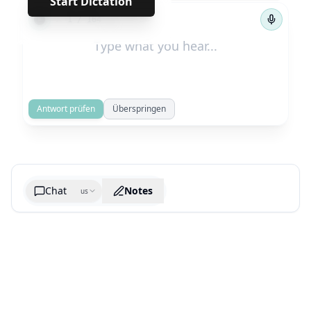
Start Dictation
←
→
1
/
164
Antwort prüfen
Überspringen
Chat
Notes
us
Generate cheatsheet image
What are the key takeaways?
What are the juciest quotes?