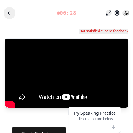
00:28
Fokusmodu
Einstel
Not satisfied? Share feedback
Try Speaking Practice
Click the button below
👆
******
· · · · · · ·