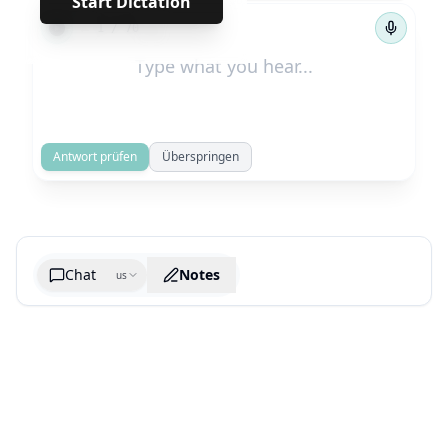
Start Dictation
←
→
1
/
70
Antwort prüfen
Überspringen
Chat
Notes
us
Generate cheatsheet image
What are the key takeaways?
What are the juciest quotes?