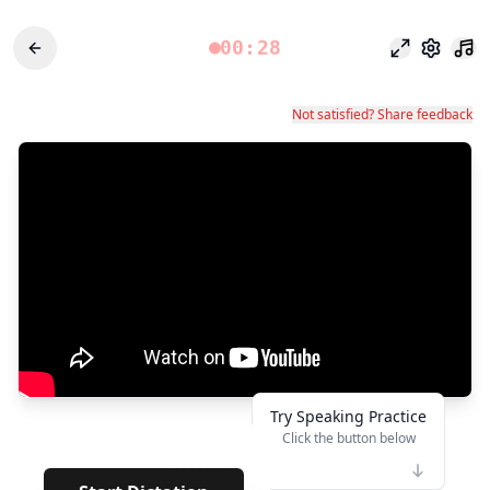
00:28
Fokusmodu
Einstel
Not satisfied? Share feedback
Try Speaking Practice
Click the button below
👆
********
· · · ·