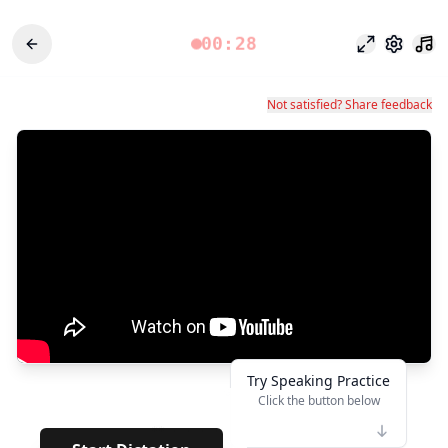
00:28
Fokusmodu
Einstel
Not satisfied? Share feedback
Try Speaking Practice
Click the button below
👆
**
· · · · · · · ·