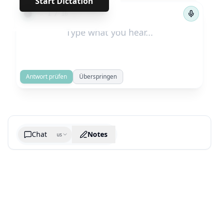
Start Dictation
←
→
1
/
16
Antwort prüfen
Überspringen
Chat
Notes
us
Generate cheatsheet image
What are the key takeaways?
What are the juciest quotes?