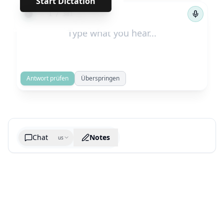
Start Dictation
←
→
1
/
381
Antwort prüfen
Überspringen
Chat
Notes
us
Generate cheatsheet image
What are the key takeaways?
What are the juciest quotes?