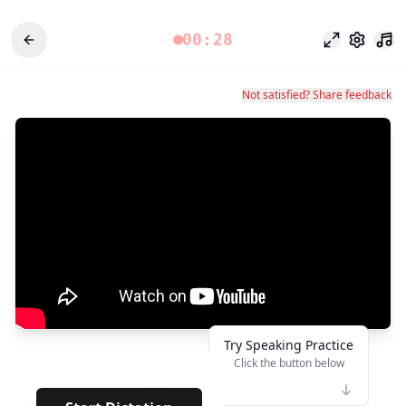
00:28
Fokusmodu
Einstel
Not satisfied? Share feedback
Try Speaking Practice
Click the button below
👆
****
· · · · · ·