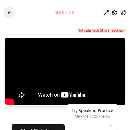
00:28
Fokusmodu
Einstel
Not satisfied? Share feedback
Try Speaking Practice
Click the button below
👆
*****