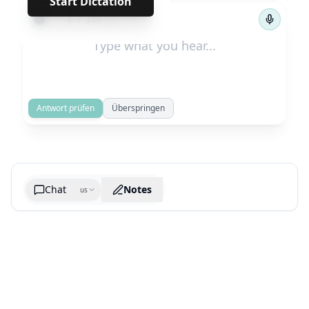
Start Dictation
←
→
1
/
119
Antwort prüfen
Überspringen
Chat
Notes
us
Generate cheatsheet image
What are the key takeaways?
What are the juciest quotes?