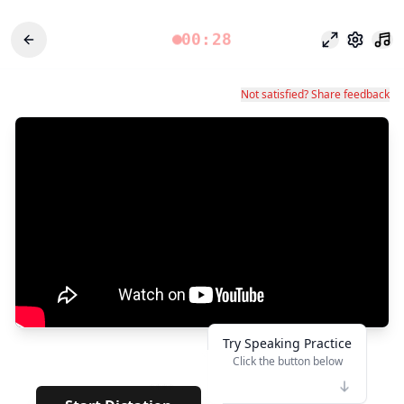
00:28
Fokusmodu
Einstel
Not satisfied? Share feedback
Try Speaking Practice
Click the button below
👆
****
· · · · ·