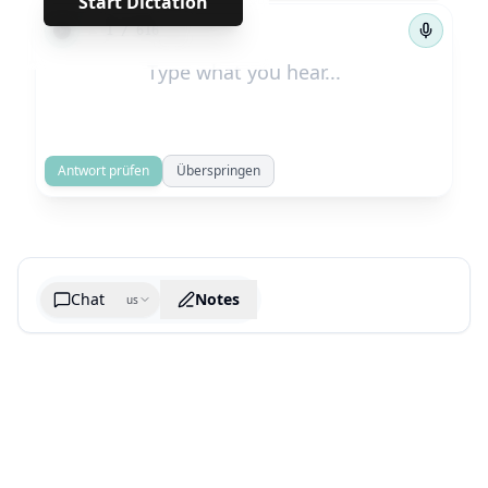
Start Dictation
←
→
1
/
616
Antwort prüfen
Überspringen
Chat
Notes
us
Generate cheatsheet image
What are the key takeaways?
What are the juciest quotes?