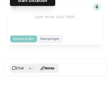
Start Dictation
←
→
1
/
129
Antwort prüfen
Überspringen
Chat
Notes
us
Generate cheatsheet image
What are the key takeaways?
What are the juciest quotes?