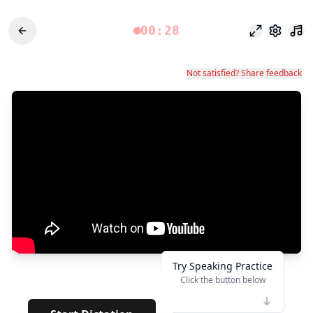
00:28
Fokusmodu
Einstel
Not satisfied? Share feedback
Try Speaking Practice
Click the button below
👆
****
· · · · · · ·