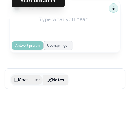
Start Dictation
←
→
1
/
174
Antwort prüfen
Überspringen
Chat
Notes
us
Generate cheatsheet image
What are the key takeaways?
What are the juciest quotes?