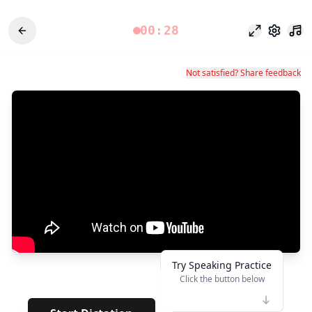
00:28
Fokusmodu
Einstel
Not satisfied? Share feedback
Try Speaking Practice
Click the button below
👆
***
· · ·