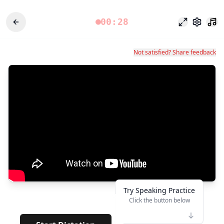
00:28
Fokusmodu
Einstel
Not satisfied? Share feedback
Try Speaking Practice
Click the button below
👆
****
· · · · · · ·