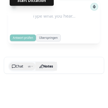
Start Dictation
←
→
1
/
573
Antwort prüfen
Überspringen
Chat
Notes
us
Generate cheatsheet image
What are the key takeaways?
What are the juciest quotes?