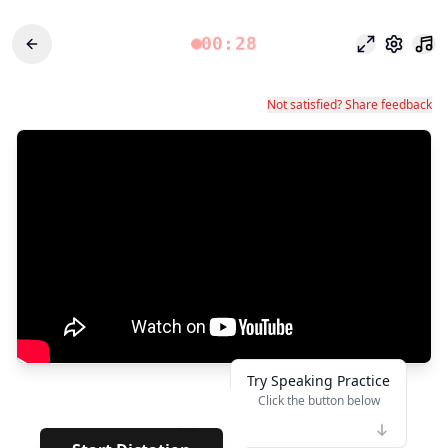
00:28
Fokusmodu
Einstel
Not satisfied? Share feedback
Try Speaking Practice
Click the button below
👆
***
· · · ·