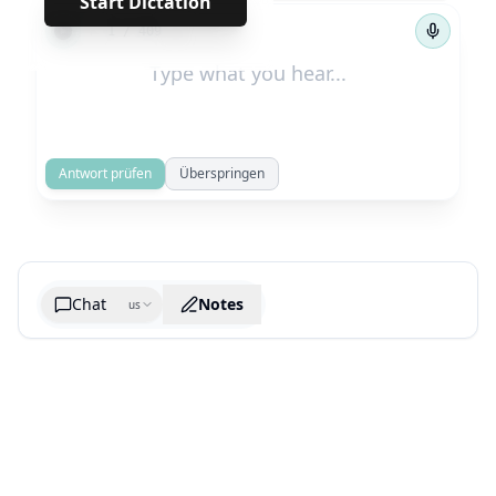
Start Dictation
←
→
1
/
409
Antwort prüfen
Überspringen
Chat
Notes
us
Generate cheatsheet image
What are the key takeaways?
What are the juciest quotes?