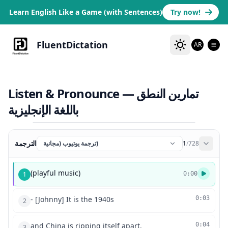
Learn English Like a Game (with Sentences)
Try now!
FluentDictation
AR
Listen & Pronounce — تمارين النطق
باللغة الإنجليزية
الترجمة
ترجمة يوتيوب (مجانية)
1
/
728
(playful music)
1
0:00
- [Johnny] It is the 1940s
0:03
2
and China is ripping itself apart.
0:04
3