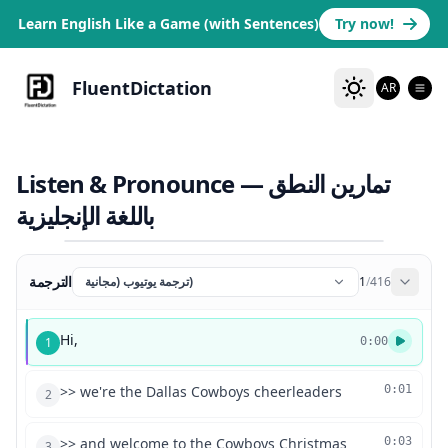
Learn English Like a Game (with Sentences)
Try now!
FluentDictation
AR
Listen & Pronounce — تمارين النطق
باللغة الإنجليزية
الترجمة
ترجمة يوتيوب (مجانية)
1
/
416
Hi,
1
0:00
>> we're the Dallas Cowboys cheerleaders
0:01
2
>> and welcome to the Cowboys Christmas
0:03
3