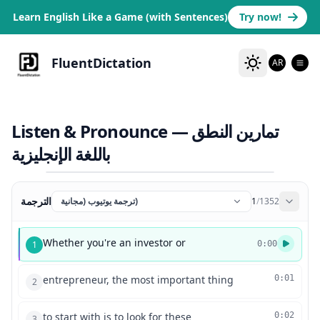
Learn English Like a Game (with Sentences)
Try now!
FluentDictation
AR
Listen & Pronounce — تمارين النطق
باللغة الإنجليزية
الترجمة
ترجمة يوتيوب (مجانية)
1
/
1352
Whether you're an investor or
1
0:00
entrepreneur, the most important thing
0:01
2
to start with is to look for these
0:02
3