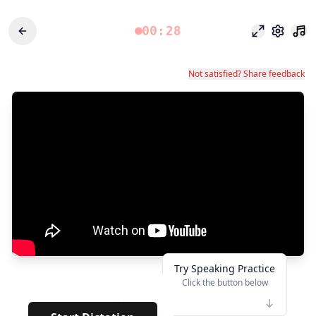
00:28
وضع التركيز
الإعدادات
Not satisfied? Share feedback
Try Speaking Practice
Click the button below
👆
****
· · · · · ·