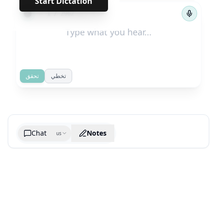
Start Dictation
←
→
1
/
2962
تحقق
تخطي
Chat
Notes
us
Generate cheatsheet image
What are the key takeaways?
What are the juciest quotes?