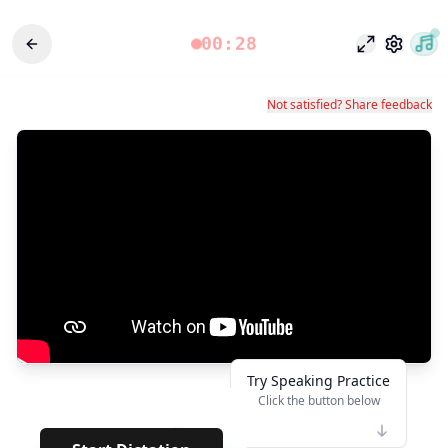
00:28
وضع التركيز
الإعدادات
Not satisfied? Share feedback
Try Speaking Practice
Click the button below
👆
**
· · · · ·