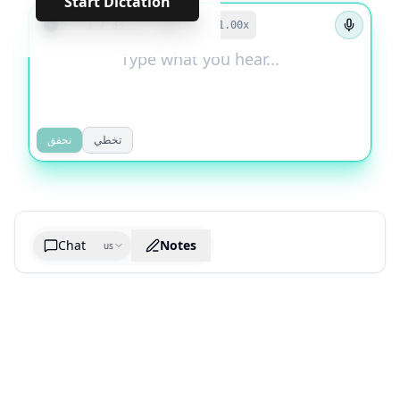
Start Dictation
←
→
1
/
33
1.00
x
تحقق
تخطي
Chat
Notes
us
Generate cheatsheet image
What are the key takeaways?
What are the juciest quotes?