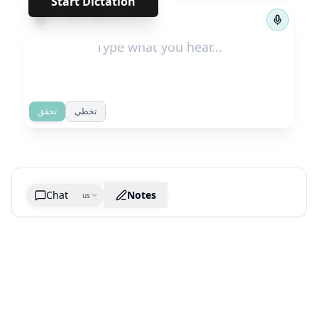
Start Dictation
←
→
1
/
104
تحقق
تخطي
Chat
Notes
us
Generate cheatsheet image
What are the key takeaways?
What are the juciest quotes?