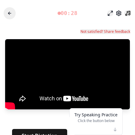
00:28
وضع التركيز
الإعدادات
Not satisfied? Share feedback
Try Speaking Practice
Click the button below
👆
********
· · · ·