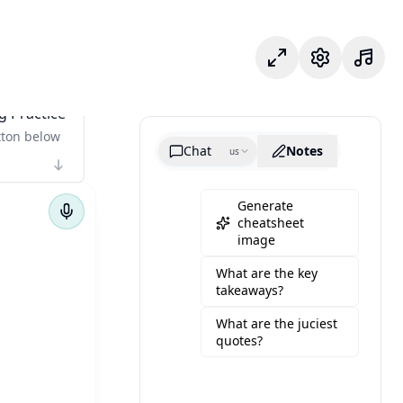
وضع التركيز
الإعدادات
g Practice
tton below
Chat
Notes
us
Generate
cheatsheet
image
What are the key
takeaways?
What are the juciest
quotes?