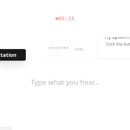
00:29
Try Speakin
Click the bu
*******
Tab↹
ctation
→
/
420