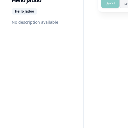
Hello Jadoo
تحقق
ت
Hello Jadoo
No description available