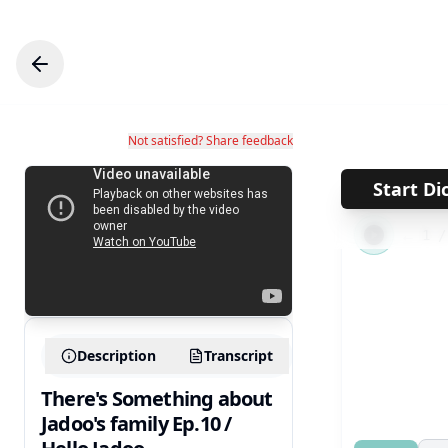
Not satisfied? Share feedback
Start Di
←
1
Description
Transcript
There's Something about
Jadoo's family Ep.10 /