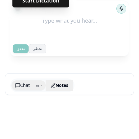
Start Dictation
←
→
1
/
714
تحقق
تخطي
Chat
Notes
us
Generate cheatsheet image
What are the key takeaways?
What are the juciest quotes?