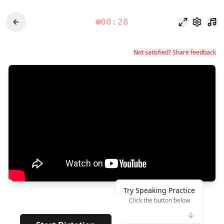
00:28
وضع التركيز
الإعدادات
Not satisfied? Share feedback
Try Speaking Practice
Click the button below
👆
*****
· · · · · · ·