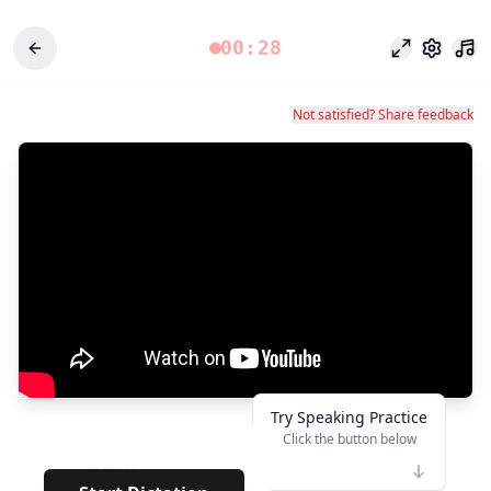
00:28
وضع التركيز
الإعدادات
Not satisfied? Share feedback
Try Speaking Practice
Click the button below
👆
*******
· · · · · · · · · · · · · · · ·