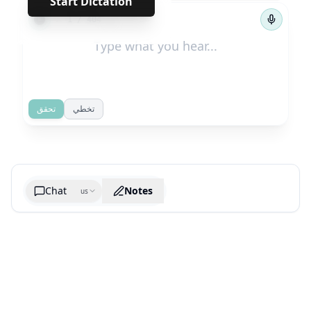
Start Dictation
←
→
1
/
404
تحقق
تخطي
Chat
Notes
us
Generate cheatsheet image
What are the key takeaways?
What are the juciest quotes?